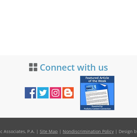
Connect with us
 Associates, P.A. |
Site Map
|
Nondiscrimination Policy
| Design b