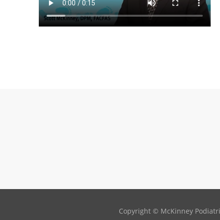
Copyright © McKinney Podiatric