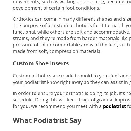
movements, such as walking and running, become mor
development of certain foot conditions.
Orthotics can come in many different shapes and size
The purpose of a custom orthotic is for it to match y
functional, while others are soft and accommodative.
strains, and they’re made from harder materials like pl
pressure off of uncomfortable areas of the feet, such as
made from soft, compression materials.
Custom Shoe Inserts
Custom orthotics are made to mold to your feet and shou
your podiatrist know right away so they can assist in 
In order to ensure your orthotic is doing its job, it’
schedule. Doing this will keep track of gradual impro
for you, we recommend you meet with a
podiatrist
fo
What Podiatrist Say