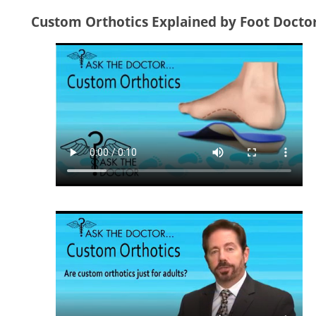
Custom Orthotics Explained by Foot Docto