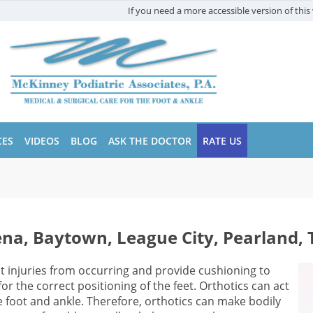
If you need a more accessible version of this 
CES
VIDEOS
BLOG
ASK THE DOCTOR
RATE US
ena, Baytown, League City, Pearland, 
t injuries from occurring and provide cushioning to
r the correct positioning of the feet. Orthotics can act
foot and ankle. Therefore, orthotics can make bodily