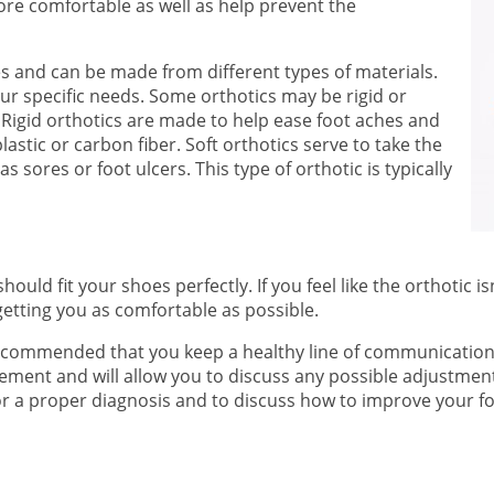
e comfortable as well as help prevent the
s and can be made from different types of materials.
our specific needs. Some orthotics may be rigid or
 Rigid orthotics are made to help ease foot aches and
astic or carbon fiber. Soft orthotics serve to take the
 sores or foot ulcers. This type of orthotic is typically
ld fit your shoes perfectly. If you feel like the orthotic isn
getting you as comfortable as possible.
s recommended that you keep a healthy line of communication 
vement and will allow you to discuss any possible adjustment
r a proper diagnosis and to discuss how to improve your fo