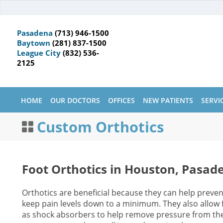
Pasadena
(713) 946-1500
Baytown
(281) 837-1500
League City
(832) 536-
2125
HOME
OUR DOCTORS
OFFICES
NEW PATIENTS
SERVI
Custom Orthotics
Foot Orthotics in Houston, Pasad
Orthotics are beneficial because they can help preven
keep pain levels down to a minimum. They also allow fo
as shock absorbers to help remove pressure from the 