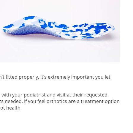
’t fitted properly, it’s extremely important you let
with your podiatrist and visit at their requested
s needed. If you feel orthotics are a treatment option
ot health.