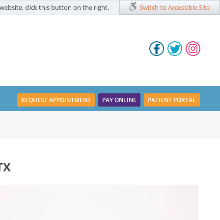
website, click this button on the right.
Switch to Accessible Site
REQUEST APPOINTMENT
PAY ONLINE
PATIENT PORTAL
TX