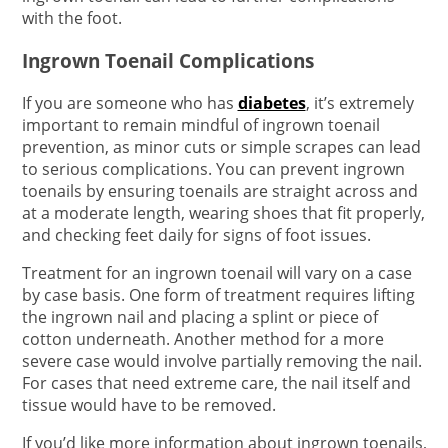
with the foot.
Ingrown Toenail Complications
If you are someone who has
diabetes
, it’s extremely
important to remain mindful of ingrown toenail
prevention, as minor cuts or simple scrapes can lead
to serious complications. You can prevent ingrown
toenails by ensuring toenails are straight across and
at a moderate length, wearing shoes that fit properly,
and checking feet daily for signs of foot issues.
Treatment for an ingrown toenail will vary on a case
by case basis. One form of treatment requires lifting
the ingrown nail and placing a splint or piece of
cotton underneath. Another method for a more
severe case would involve partially removing the nail.
For cases that need extreme care, the nail itself and
tissue would have to be removed.
If you’d like more information about ingrown toenails,