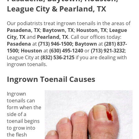
League City & Pearland, TX
Our podiatrists treat ingrown toenails in the areas of
Pasadena, TX
;
Baytown, TX
;
Houston, TX
;
League
City, TX
and
Pearland, TX
. Call our offices today:
Pasadena
at
(713) 946-1500; Baytown
at
(281) 837-
1500; Houston
at
(630) 495-1240
or
(713) 921-3232
;
League City at
(832) 536-2125
if you are dealing with
ingrown toenails.
Ingrown Toenail Causes
Ingrown
toenails can
form when the
side of a
toenail begins
to grow into
the flesh