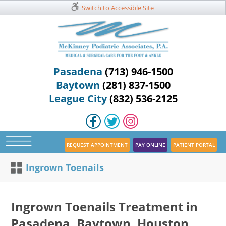
Switch to Accessible Site
Pasadena
(713) 946-1500
Baytown
(281) 837-1500
League City
(832) 536-2125
REQUEST APPOINTMENT
PAY ONLINE
PATIENT PORTAL
Ingrown Toenails
Ingrown Toenails Treatment in
Pasadena, Baytown, Houston,