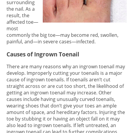
surrounding
the nail. As a
result, the
affected toe—
most
commonly the big toe—may become red, swollen,
painful, and—in severe cases—infected.
Causes of Ingrown Toenail
There are many reasons why an ingrown toenail may
develop. Improperly cutting your toenails is a major
cause of ingrown toenails. If toenails aren’t cut
straight across or are cut too short, the likelihood of
getting an ingrown toenail may increase. Other
causes include having unusually curved toenails,
wearing shoes that don’t give your toes an ample
amount of space, and hereditary factors. Injuring the
toe by stubbing it or having an object fall on it may
also lead to ingrown toenails. If left untreated, an
ingrown toenail can lead to further complications