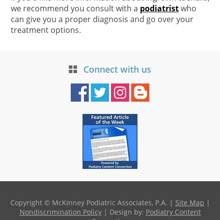
we recommend you consult with a
podiatrist
who
can give you a proper diagnosis and go over your
treatment options.
Connect with us
Copyright © McKinney Podiatric Associates, P.A. |
Site Map
|
Nondiscrimination Policy
| Design by:
Podiatry Content