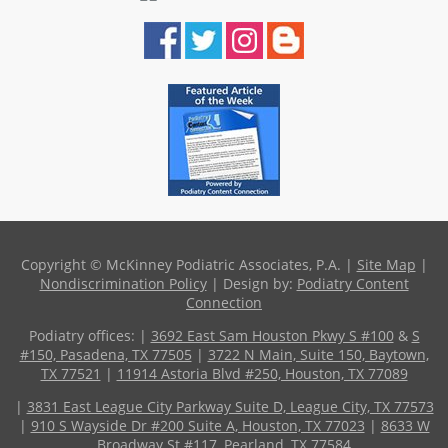
Copyright © McKinney Podiatric Associates, P.A. |
Site Map
|
Nondiscrimination Policy
| Design by:
Podiatry Content
Connection
Podiatry offices:
|
3692 East Sam Houston Pkwy S #100
&
S
#150, Pasadena, TX 77505
|
3722 N Main, Suite 150, Baytown,
TX 77521
|
11914 Astoria Blvd #250, Houston, TX 77089
|
3831 East League City Parkway Suite D, League City, TX 77573
|
910 S Wayside Dr #200 Suite A, Houston, TX 77023
|
8633 W
Broadway St #117, Pearland, TX 77584