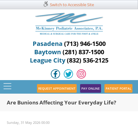
Switch to Accessible Site
Pasadena
(713) 946-1500
Baytown
(281) 837-1500
League City
(832) 536-2125
REQUEST APPOINTMENT
PAY ONLINE
PATIENT PORTAL
Are Bunions Affecting Your Everyday Life?
Sunday, 31 May 2026 00:00