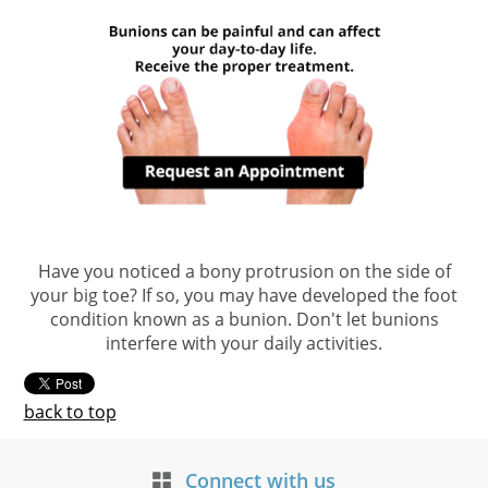
Have you noticed a bony protrusion on the side of
your big toe? If so, you may have developed the foot
condition known as a bunion. Don't let bunions
interfere with your daily activities.
back to top
Connect with us