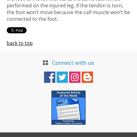
performed on the injured leg. If the tendon is torn,
the foot won’t move because the calf muscle won’t be
connected to the foot.
back to top
Connect with us