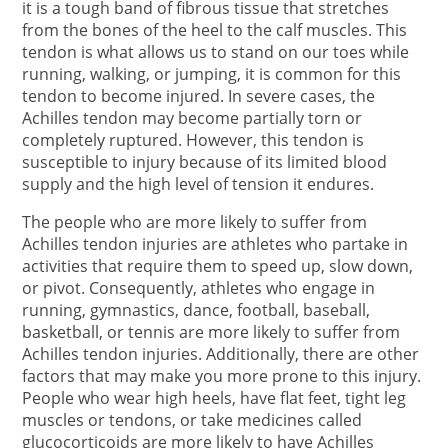
it is a tough band of fibrous tissue that stretches
from the bones of the heel to the calf muscles. This
tendon is what allows us to stand on our toes while
running, walking, or jumping, it is common for this
tendon to become injured. In severe cases, the
Achilles tendon may become partially torn or
completely ruptured. However, this tendon is
susceptible to injury because of its limited blood
supply and the high level of tension it endures.
The people who are more likely to suffer from
Achilles tendon injuries are athletes who partake in
activities that require them to speed up, slow down,
or pivot. Consequently, athletes who engage in
running, gymnastics, dance, football, baseball,
basketball, or tennis are more likely to suffer from
Achilles tendon injuries. Additionally, there are other
factors that may make you more prone to this injury.
People who wear high heels, have flat feet, tight leg
muscles or tendons, or take medicines called
glucocorticoids are more likely to have Achilles