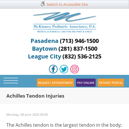
Switch to Accessible Site
Pasadena
(713) 946-1500
Baytown
(281) 837-1500
League City
(832) 536-2125
REQUEST APPOINTMENT
PAY ONLINE
PATIENT PORTAL
Achilles Tendon Injuries
Monday, 08 June 2020 00:00
The Achilles tendon is the largest tendon in the body;