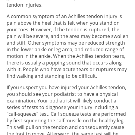
tendon injuries.
A common symptom of an Achilles tendon injury is
pain above the heel that is felt when you stand on
your toes. However, if the tendon is ruptured, the
pain will be severe, and the area may become swollen
and stiff. Other symptoms may be reduced strength
in the lower ankle or leg area, and reduced range of
motion in the ankle. When the Achilles tendon tears,
there is usually a popping sound that occurs along
with it. People who have acute tears or ruptures may
find walking and standing to be difficult.
If you suspect you have injured your Achilles tendon,
you should see your podiatrist to have a physical
examination. Your podiatrist will likely conduct a
series of tests to diagnose your injury including a
“calf-squeeze” test. Calf squeeze tests are performed
by first squeezing the calf muscle on the healthy leg.
This will pull on the tendon and consequently cause
the foot to move. Afterward, the same test will be