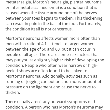
metatarsalgia, Morton’s neuralgia, plantar neuroma
or intermetatarsal neuroma) is a condition that is
caused when the tissue around one of the nerves
between your toes begins to thicken. This thickening
can result in pain in the ball of the foot. Fortunately,
the condition itself is not cancerous.
Morton’s neuroma affects women more often than
men with a ratio of 4:1. It tends to target women
between the age of 50 and 60, but it can occur in
people of all ages. There are some risk factors that
may put you at a slightly higher risk of developing the
condition. People who often wear narrow or high-
heeled shoes are often found to be linked to
Morton’s neuroma. Additionally, activities such as
running or jogging can put an enormous amount of
pressure on the ligament and cause the nerve to
thicken.
There usually aren’t any outward symptoms of this
condition. A person who has Morton’s neuroma may