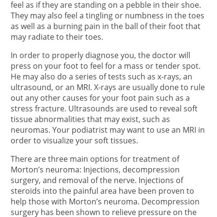
feel as if they are standing on a pebble in their shoe.
They may also feel a tingling or numbness in the toes
as well as a burning pain in the ball of their foot that
may radiate to their toes.
In order to properly diagnose you, the doctor will
press on your foot to feel for a mass or tender spot.
He may also do a series of tests such as x-rays, an
ultrasound, or an MRI. X-rays are usually done to rule
out any other causes for your foot pain such as a
stress fracture. Ultrasounds are used to reveal soft
tissue abnormalities that may exist, such as
neuromas. Your podiatrist may want to use an MRI in
order to visualize your soft tissues.
There are three main options for treatment of
Morton’s neuroma: Injections, decompression
surgery, and removal of the nerve. Injections of
steroids into the painful area have been proven to
help those with Morton’s neuroma. Decompression
surgery has been shown to relieve pressure on the