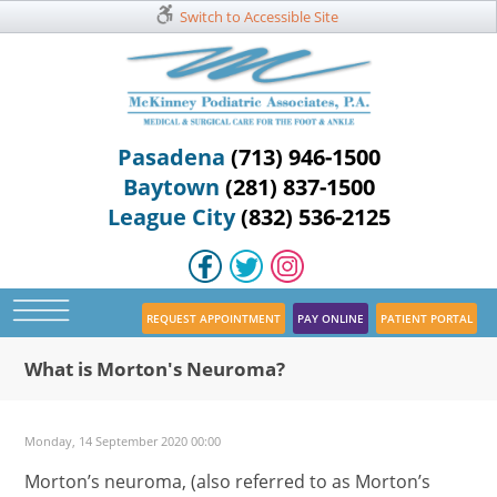
Switch to Accessible Site
Pasadena
(713) 946-1500
Baytown
(281) 837-1500
League City
(832) 536-2125
REQUEST APPOINTMENT
PAY ONLINE
PATIENT PORTAL
What is Morton's Neuroma?
Monday, 14 September 2020 00:00
Morton’s neuroma, (also referred to as Morton’s