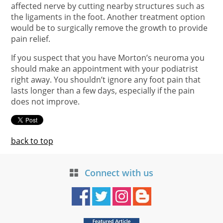
affected nerve by cutting nearby structures such as
the ligaments in the foot. Another treatment option
would be to surgically remove the growth to provide
pain relief.
If you suspect that you have Morton’s neuroma you
should make an appointment with your podiatrist
right away. You shouldn’t ignore any foot pain that
lasts longer than a few days, especially if the pain
does not improve.
back to top
Connect with us